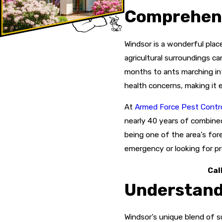
Comprehens
Windsor is a wonderful place
agricultural surroundings c
months to ants marching int
health concerns, making it 
At
Armed Force Pest Control
nearly 40 years of combine
being one of the area's fo
emergency or looking for pr
Cal
Understandi
Windsor's unique blend of s