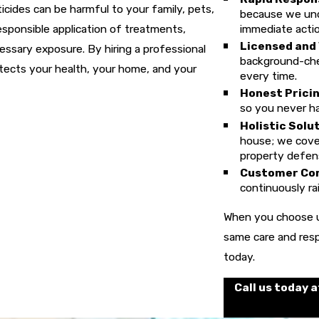
cides can be harmful to your family, pets,
because we unde
esponsible application of treatments,
immediate actio
Licensed and
ssary exposure. By hiring a professional
background-che
otects your health, your home, and your
every time.
Honest Pricin
so you never ha
Holistic Solu
house; we cover
property defen
Customer Co
continuously rai
When you choose u
same care and resp
today.
Call us today 