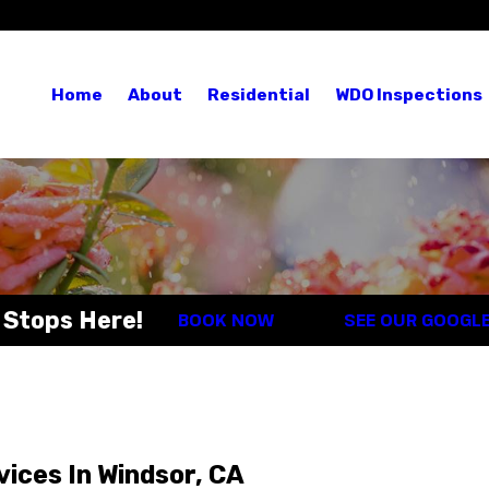
Blog
Re
Home
About
Residential
WDO Inspections
 Stops Here!
BOOK NOW
SEE OUR GOOGL
vices In Windsor, CA