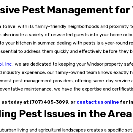
ive Pest Management for 
 to live, with its family-friendly neighborhoods and proximity 
an also invite a variety of unwanted guests into your home or 
o your kitchen in summer, dealing with pests is a year-round 
essential to address them quickly and effectively before they
, Inc.
, we are dedicated to keeping your Windsor property safe
d industry experience, our family-owned team knows exactly ho
remost pest management providers, offering same-day service a
eventative maintenance, we have the expertise and certification
l us today at
(707) 405-3899
, or
contact us online
for i
ng Pest Issues in the Area
uburban living and agricultural landscapes creates a specific s