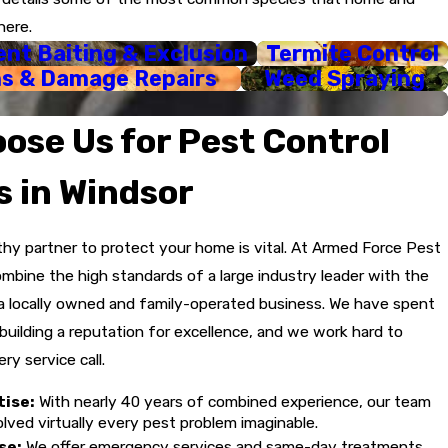
00% personalized to your home's needs and your specific
here.
nt Baiting & Exclusion
Termite Control
eatments to the home perimeter, lawn, trees, and shrubs to
ns & Damage Repairs
Weed Spraying
day service to address urgent pest problems.
ose Us for Pest Control
free guarantees and will return to ensure the treatment is
s in Windsor
thy partner to protect your home is vital. At Armed Force Pest
ombine the high standards of a large industry leader with the
a locally owned and family-operated business. We have spent
uilding a reputation for excellence, and we work hard to
ry service call.
tise:
With nearly 40 years of combined experience, our team
lved virtually every pest problem imaginable.
se:
We offer emergency services and same-day treatments