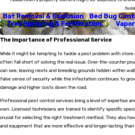
Customized Strategy
busi
concerns.
Bat Removal & Exclusion
Bed Bug Cont
Targeted Treatment
Tree Spraying & Fertilization
Vapor
create a comprehensive b
Same-Day Response:
The Importance of Professional Service
Follow-Up and Guara
holding strong.
While it might be tempting to tackle a pest problem with stor
often fall short of solving the real issue. Over-the-counter pr
can see, leaving nests and breeding grounds hidden within walls
false sense of security while the infestation continues to gro
damage and higher costs down the road.
Professional pest control services bring a level of expertise and
own. Licensed technicians are trained to identify specific spec
crucial for selecting the right treatment method. They also h
and equipment that are more effective and longer-lasting tha