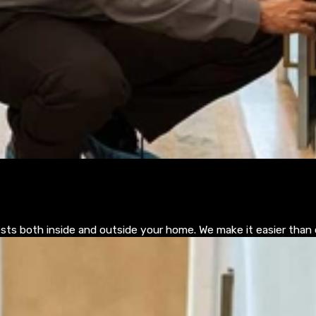
pests both inside and outside your home. We make it easier than