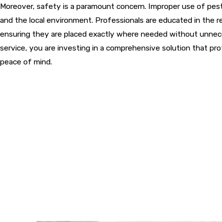
Moreover, safety is a paramount concern. Improper use of pesti
and the local environment. Professionals are educated in the r
ensuring they are placed exactly where needed without unnece
service, you are investing in a comprehensive solution that pr
peace of mind.