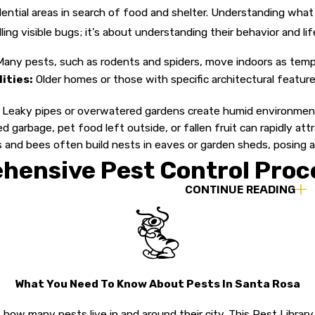
idential areas in search of food and shelter. Understanding what 
killing visible bugs; it's about understanding their behavior and 
any pests, such as rodents and spiders, move indoors as tem
ities:
Older homes or those with specific architectural featur
Leaky pipes or overwatered gardens create humid environments 
 garbage, pet food left outside, or fallen fruit can rapidly attra
and bees often build nests in eaves or garden sheds, posing a 
hensive Pest Control Proc
CONTINUE READING
 Inc., we don't believe in a "one-size-fits-all" solution. We kn
agement (IPM) methodologies. This approach allows us to target
while maintaining a safe environment for your loved ones. We tak
rrounding landscape as well.
What You Need To Know About Pests In Santa Rosa
tion:
We begin by visiting your property to conduct a thorough,
how many pests live in and around their city. This Pest Libr