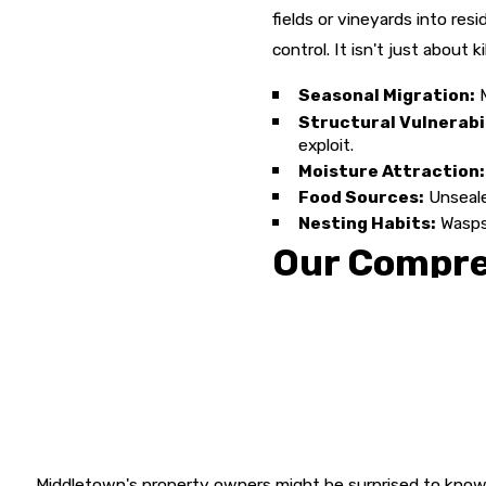
fields or vineyards into res
control. It isn't just about 
Seasonal Migration:
M
Structural Vulnerabil
exploit.
Moisture Attraction:
Food Sources:
Unsealed
Nesting Habits:
Wasps 
Our Compre
At Armed Force Pest Control,
employ Integrated Pest Man
the infestation effectively 
of your building but the su
Free Detailed Inspec
the infestation.
Middletown's property owners might be surprised to know 