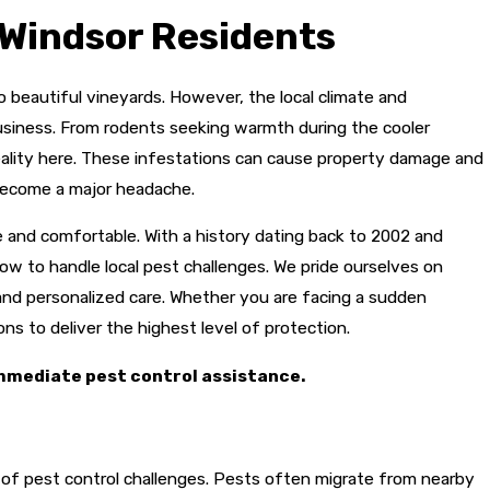
Windsor Residents
to beautiful vineyards. However, the local climate and
business. From rodents seeking warmth during the cooler
reality here. These infestations can cause property damage and
 become a major headache.
 and comfortable. With a history dating back to 2002 and
w to handle local pest challenges. We pride ourselves on
nd personalized care. Whether you are facing a sudden
s to deliver the highest level of protection.
mmediate pest control assistance.
et of pest control challenges. Pests often migrate from nearby