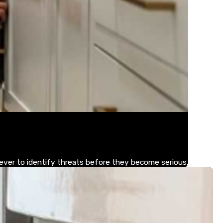
 ever to identify threats before they become serious.