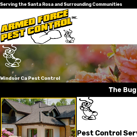
Serving the Santa Rosa and Surrounding Communities
Windsor Ca Pest Control
The Bug
Pest Control Ser