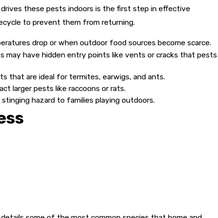
drives these pests indoors is the first step in effective
lifecycle to prevent them from returning.
peratures drop or when outdoor food sources become scarce.
es may have hidden entry points like vents or cracks that pests
that are ideal for termites, earwigs, and ants.
ct larger pests like raccoons or rats.
stinging hazard to families playing outdoors.
ess
ow that every property in Windsor is different, which is why we
 the specific issue with precision, ensuring that we resolve
e total yard protection seriously, treating not just the inside
 no-obligation inspection to assess the type and severity of
ary details some of the most common species that home and