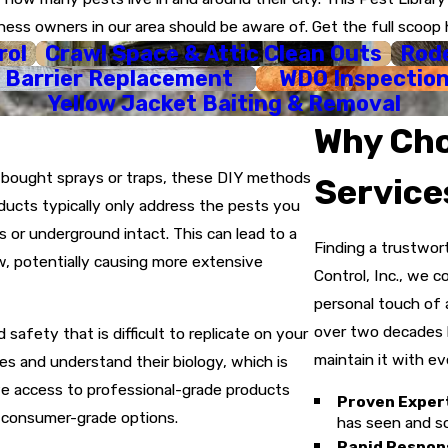
:
Based on our findings, we develop a treatment plan that is 1
ness owners in our area should be aware of. Get the full scoop 
rol
Crawl Space & Attic Clean Outs
Rode
:
Utilizing our agricultural and structural licenses, we apply tr
 Barrier Replacement
WDO Inspectio
arrier.
Yellow Jacket Baiting & Removal
We know some things can't wait, so we offer immediate, same-
Why Cho
ntee:
Our job isn't done until you are satisfied. We offer pest-
e-bought sprays or traps, these DIY methods
Service
oducts typically only address the pests you
 or underground intact. This can lead to a
Finding a trustwor
w, potentially causing more extensive
Control, Inc., we c
personal touch of 
over two decades b
 safety that is difficult to replicate on your
maintain it with eve
ies and understand their biology, which is
ave access to professional-grade products
Proven Exper
n consumer-grade options.
has seen and so
Rapid Respon