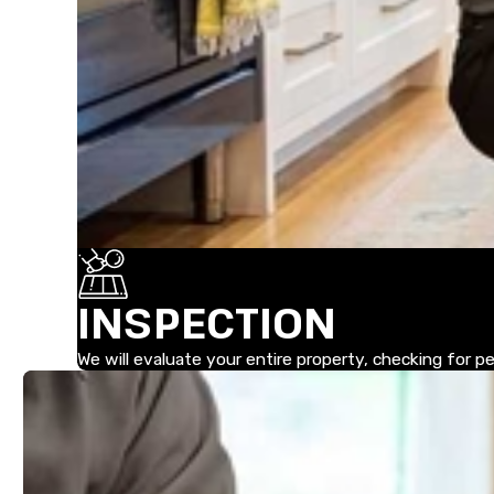
INSPECTION
We will evaluate your entire property, checking for 