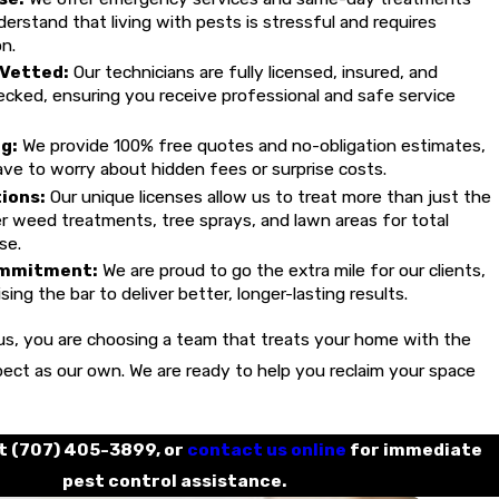
rstand that living with pests is stressful and requires
n.
 Vetted:
Our technicians are fully licensed, insured, and
cked, ensuring you receive professional and safe service
g:
We provide 100% free quotes and no-obligation estimates,
ve to worry about hidden fees or surprise costs.
tions:
Our unique licenses allow us to treat more than just the
 weed treatments, tree sprays, and lawn areas for total
se.
mmitment:
We are proud to go the extra mile for our clients,
sing the bar to deliver better, longer-lasting results.
s, you are choosing a team that treats your home with the
ect as our own. We are ready to help you reclaim your space
at
(707) 405-3899
, or
contact us online
for immediate
pest control assistance.