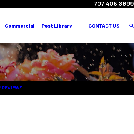
707-405-3899
views
Where We Service
Customer Login
CONTACT US
Commercial
Pest Library
E REVIEWS