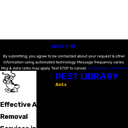
Last Name
Email
Phone
NEXT STEP
By submitting, you agree to be contacted about your request & other
information using automated technology. Message frequency varies.
Msg & data rates may apply. Text STOP to cancel.
Acceptable Use Policy
PEST LIBRARY
Ants
Bed Bugs
Crickets
Earwigs
Effective Ant
Mosquitoes
Rodents
Removal
Spiders
Stinging Insects