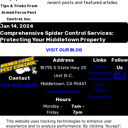
recent posts and featured articles.
Tips & Tricks From
Armed Force Pest
Control, Inc.
Jan 14, 2024
Comprehensive Spider Control Services:
Protecting Your Middletown Property
VISIT OUR BLOG
Address
Links
Follow
Home
Us
18795 S State Hwy 29,
Residential
Unit B-C,
Contact
Commercial
Middletown, CA 95461
707-405-3899
Pest
Library
Map & Directions
Contact Us
Hours
Monday -
7am -
Friday
7pm
Saturday -
7am -
Sunday
7pm