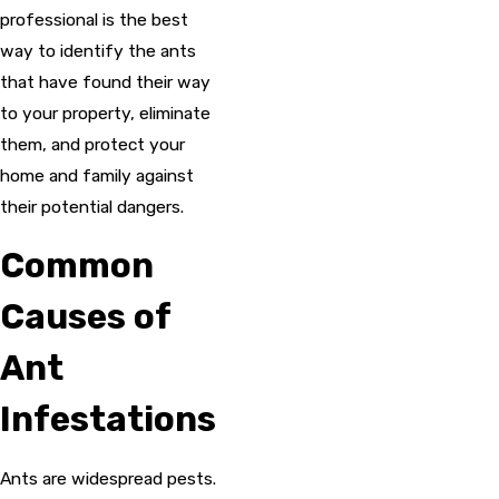
professional is the best
way to identify the ants
that have found their way
to your property, eliminate
them, and protect your
home and family against
their potential dangers.
Common
Causes of
Ant
Infestations
Ants are widespread pests.