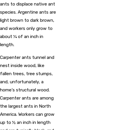
ants to displace native ant
species. Argentine ants are
light brown to dark brown,
and workers only grow to
about ¼ of an inch in
length.
Carpenter ants tunnel and
nest inside wood, like
fallen trees, tree stumps,
and, unfortunately, a
home’s structural wood.
Carpenter ants are among
the largest ants in North
America. Workers can grow
up to ½ an inch in length