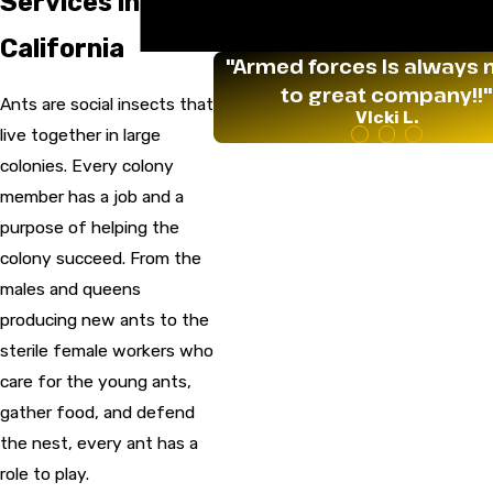
Services in
Termites
Wildlife
California
"Armed forces Is always 
to great company!!"
Ants are social insects that
VIcki L.
live together in large
colonies. Every colony
member has a job and a
purpose of helping the
colony succeed. From the
males and queens
producing new ants to the
sterile female workers who
care for the young ants,
gather food, and defend
the nest, every ant has a
role to play.