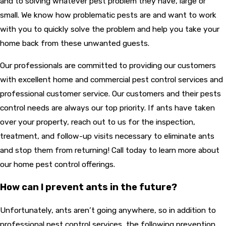
and to solving whatever pest problem they have, large or
small. We know how problematic pests are and want to work
with you to quickly solve the problem and help you take your
home back from these unwanted guests.
Our professionals are committed to providing our customers
with excellent home and commercial pest control services and
professional customer service. Our customers and their pests
control needs are always our top priority. If ants have taken
over your property, reach out to us for the inspection,
treatment, and follow-up visits necessary to eliminate ants
and stop them from returning! Call today to learn more about
our home pest control offerings.
How can I prevent ants in the future?
Unfortunately, ants aren’t going anywhere, so in addition to
professional pest control services, the following prevention