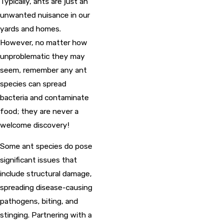
Typically, ants are just an
unwanted nuisance in our
yards and homes.
However, no matter how
unproblematic they may
seem, remember any ant
species can spread
bacteria and contaminate
food; they are never a
welcome discovery!
Some ant species do pose
significant issues that
include structural damage,
spreading disease-causing
pathogens, biting, and
stinging. Partnering with a