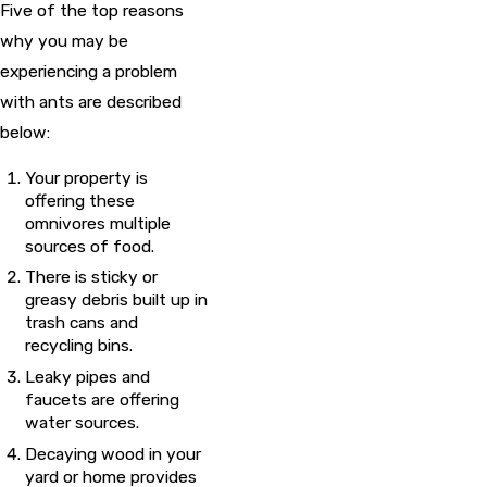
Five of the top reasons
why you may be
experiencing a problem
with ants are described
below:
Your property is
offering these
omnivores multiple
sources of food.
There is sticky or
greasy debris built up in
trash cans and
recycling bins.
Leaky pipes and
faucets are offering
water sources.
Decaying wood in your
yard or home provides