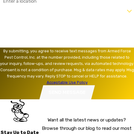
Are you a new customer?
How can we help you?
By submitting, you agree to receive text messages from Armed Force
Pest Control, Inc. at the number provided, including those related to
your inquiry, follow-ups, and review requests, via automated technology.
Consent is not a condition of purchase. Msg & data rates may apply. Msg
frequency may vary. Reply STOP to cancel or HELP for assistance.
Acceptable Use Policy
SEND MESSAGE
Want all the latest news or updates?
Browse through our blog to read our most
Stay Up to Date