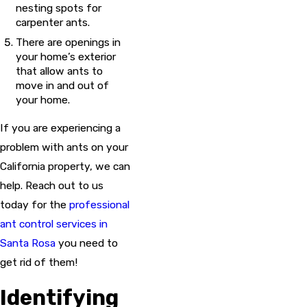
nesting spots for
carpenter ants.
There are openings in
your home’s exterior
that allow ants to
move in and out of
your home.
If you are experiencing a
problem with ants on your
California property, we can
help. Reach out to us
today for the
professional
ant control services in
Santa Rosa
you need to
get rid of them!
Identifying