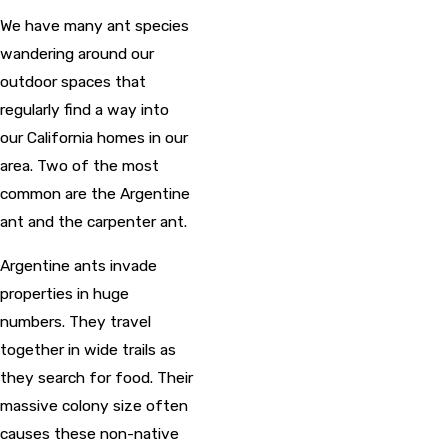
We have many ant species
wandering around our
outdoor spaces that
regularly find a way into
our California homes in our
area. Two of the most
common are the Argentine
ant and the carpenter ant.
Argentine ants invade
properties in huge
numbers. They travel
together in wide trails as
they search for food. Their
massive colony size often
causes these non-native