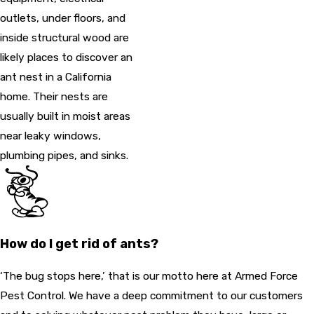
outlets, under floors, and
inside structural wood are
likely places to discover an
ant nest in a California
home. Their nests are
usually built in moist areas
near leaky windows,
plumbing pipes, and sinks.
How do I get rid of ants?
‘The bug stops here,’ that is our motto here at Armed Force
Pest Control. We have a deep commitment to our customers