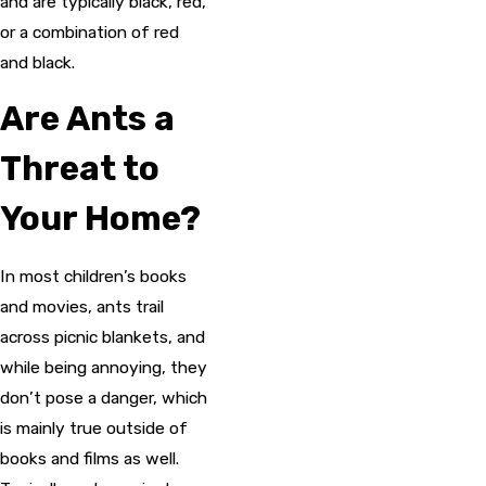
and are typically black, red,
or a combination of red
and black.
Are Ants a
Threat to
Your Home?
In most children’s books
and movies, ants trail
across picnic blankets, and
while being annoying, they
don’t pose a danger, which
is mainly true outside of
books and films as well.