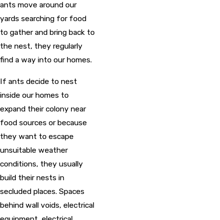
ants move around our
yards searching for food
to gather and bring back to
the nest, they regularly
find a way into our homes.
If ants decide to nest
inside our homes to
expand their colony near
food sources or because
they want to escape
unsuitable weather
conditions, they usually
build their nests in
secluded places. Spaces
behind wall voids, electrical
equipment, electrical