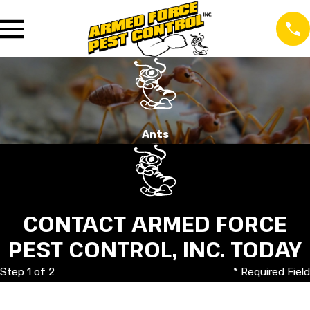
Ants
CONTACT ARMED FORCE
PEST CONTROL, INC. TODAY
Step 1 of 2
* Required Field
First Name