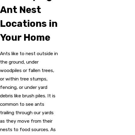
Ant Nest
Locations in
Your Home
Ants like to nest outside in
the ground, under
woodpiles or fallen trees,
or within tree stumps,
fencing, or under yard
debris like brush piles. It is
common to see ants
trailing through our yards
as they move from their
nests to food sources. As