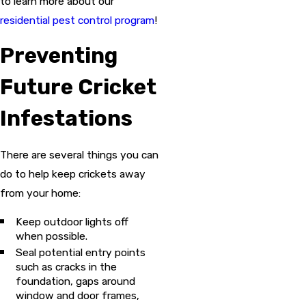
to learn more about our
residential pest control program
!
Preventing
Future Cricket
Infestations
There are several things you can
do to help keep crickets away
from your home:
Keep outdoor lights off
when possible.
Seal potential entry points
such as cracks in the
foundation, gaps around
window and door frames,