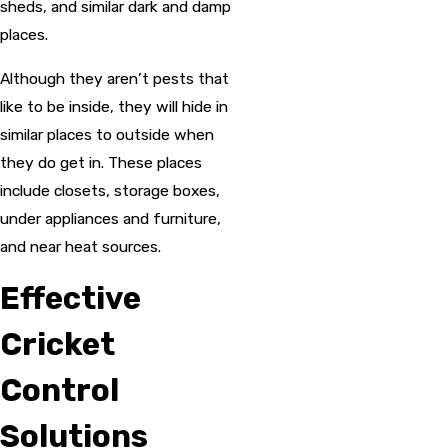
sheds, and similar dark and damp
places.
Although they aren’t pests that
like to be inside, they will hide in
similar places to outside when
they do get in. These places
include closets, storage boxes,
under appliances and furniture,
and near heat sources.
Effective
Cricket
Control
Solutions