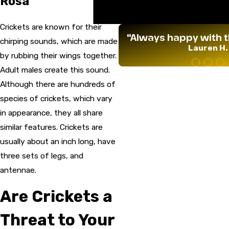
Rosa
Termites
Wildlife
Crickets are known for their
"Always happy with t
chirping sounds, which are made
Lauren H.
by rubbing their wings together.
Adult males create this sound.
Although there are hundreds of
species of crickets, which vary
in appearance, they all share
similar features. Crickets are
usually about an inch long, have
three sets of legs, and
antennae.
Are Crickets a
Threat to Your