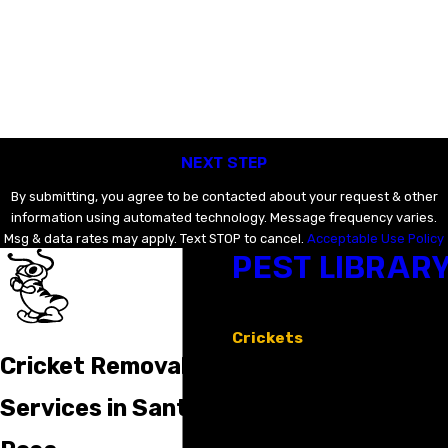
Last Name
Email
Phone
NEXT STEP
By submitting, you agree to be contacted about your request & other
information using automated technology. Message frequency varies.
Msg & data rates may apply. Text STOP to cancel.
Acceptable Use Policy
PEST LIBRAR
Ants
Bed Bugs
Crickets
Earwigs
Cricket Removal
Mosquitoes
Rodents
Services in Santa
Spiders
Stinging Insects