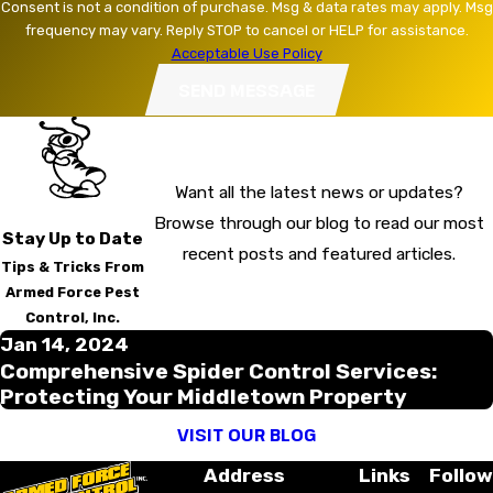
Consent is not a condition of purchase. Msg & data rates may apply. Msg
frequency may vary. Reply STOP to cancel or HELP for assistance.
Acceptable Use Policy
SEND MESSAGE
Want all the latest news or updates?
Browse through our blog to read our most
Stay Up to Date
recent posts and featured articles.
Tips & Tricks From
Armed Force Pest
Control, Inc.
Jan 14, 2024
Comprehensive Spider Control Services:
Protecting Your Middletown Property
VISIT OUR BLOG
Address
Links
Follow