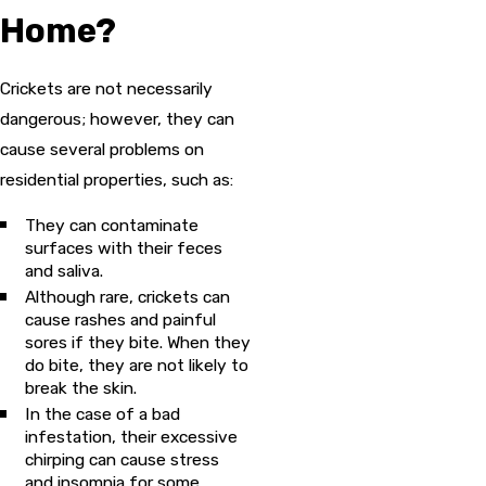
Home?
Crickets are not necessarily
dangerous; however, they can
cause several problems on
residential properties, such as:
They can contaminate
surfaces with their feces
and saliva.
Although rare, crickets can
cause rashes and painful
sores if they bite. When they
do bite, they are not likely to
break the skin.
In the case of a bad
infestation, their excessive
chirping can cause stress
and insomnia for some.