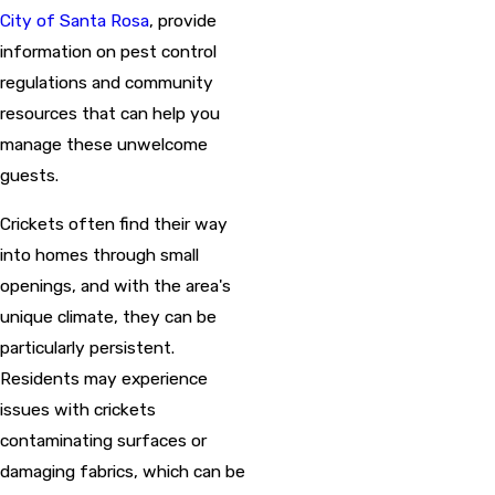
City of Santa Rosa
, provide
information on pest control
regulations and community
resources that can help you
manage these unwelcome
guests.
Crickets often find their way
into homes through small
openings, and with the area's
unique climate, they can be
particularly persistent.
Residents may experience
issues with crickets
contaminating surfaces or
damaging fabrics, which can be