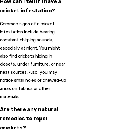
How can I tell if I have a
cricket infestation?
Common signs of a cricket
infestation include hearing
constant chirping sounds,
especially at night. You might
also find crickets hiding in
closets, under furniture, or near
heat sources. Also, you may
notice small holes or chewed-up
areas on fabrics or other
materials.
Are there any natural
remedies to repel
crickets?