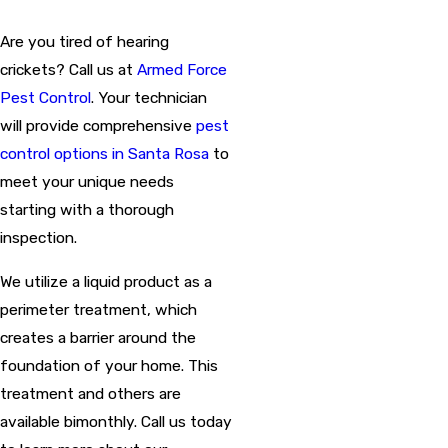
Are you tired of hearing
crickets? Call us at
Armed Force
Pest Control
. Your technician
will provide comprehensive
pest
control options in Santa Rosa
to
meet your unique needs
starting with a thorough
inspection.
We utilize a liquid product as a
perimeter treatment, which
creates a barrier around the
foundation of your home. This
treatment and others are
available bimonthly. Call us today