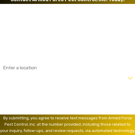
First Name
Last Name
Phone
Email
Address
Are you a new customer?
How can we help you?
By submitting, you agree to receive text messages from Armed Force
Pest Control, Inc. at the number provided, including those related to
your inquiry, follow-ups, and review requests, via automated technology.