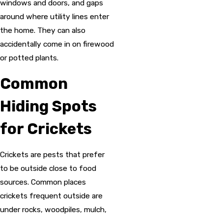
windows and doors, and gaps
around where utility lines enter
the home. They can also
accidentally come in on firewood
or potted plants.
Common
Hiding Spots
for Crickets
Crickets are pests that prefer
to be outside close to food
sources. Common places
crickets frequent outside are
under rocks, woodpiles, mulch,