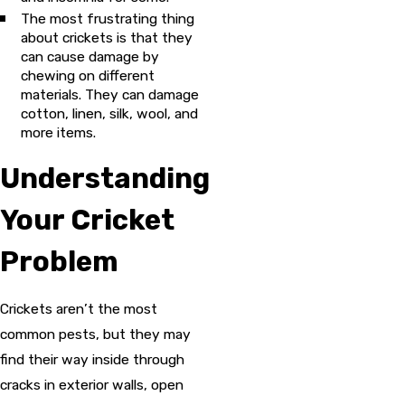
The most frustrating thing
about crickets is that they
can cause damage by
chewing on different
materials. They can damage
cotton, linen, silk, wool, and
more items.
Understanding
Your Cricket
Problem
Crickets aren’t the most
common pests, but they may
find their way inside through
cracks in exterior walls, open