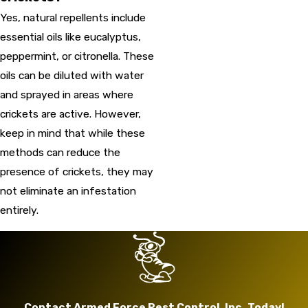
Yes, natural repellents include
essential oils like eucalyptus,
peppermint, or citronella. These
oils can be diluted with water
and sprayed in areas where
crickets are active. However,
keep in mind that while these
methods can reduce the
presence of crickets, they may
not eliminate an infestation
entirely.
Contact Armed Force Pest Control, Inc. Today!