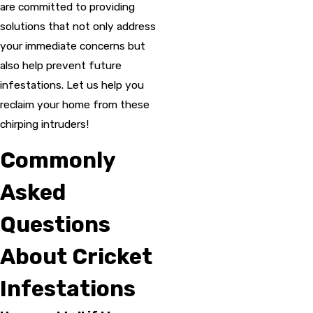
are committed to providing
solutions that not only address
your immediate concerns but
also help prevent future
infestations. Let us help you
reclaim your home from these
chirping intruders!
Commonly
Asked
Questions
About Cricket
Infestations