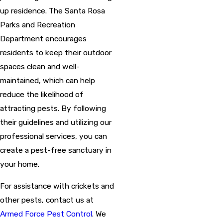
up residence. The Santa Rosa
Parks and Recreation
Department encourages
residents to keep their outdoor
spaces clean and well-
maintained, which can help
reduce the likelihood of
attracting pests. By following
their guidelines and utilizing our
professional services, you can
create a pest-free sanctuary in
your home.
For assistance with crickets and
other pests, contact us at
Armed Force Pest Control
. We