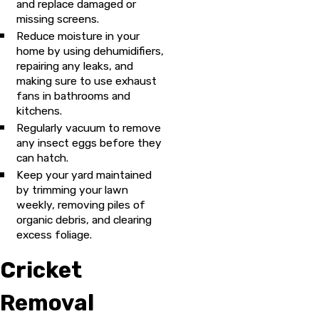
and replace damaged or
missing screens.
Reduce moisture in your
home by using dehumidifiers,
repairing any leaks, and
making sure to use exhaust
fans in bathrooms and
kitchens.
Regularly vacuum to remove
any insect eggs before they
can hatch.
Keep your yard maintained
by trimming your lawn
weekly, removing piles of
organic debris, and clearing
excess foliage.
Cricket
Removal