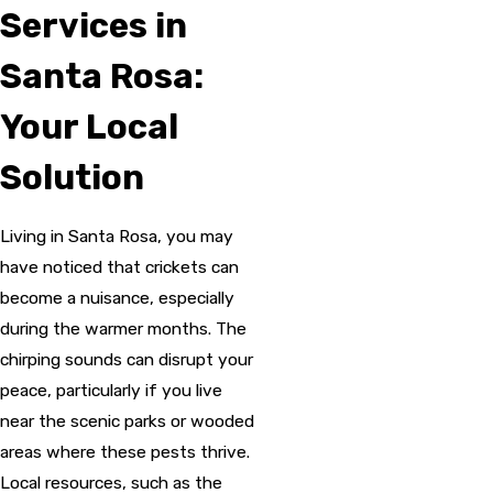
Services in
Santa Rosa:
Your Local
Solution
Living in Santa Rosa, you may
have noticed that crickets can
become a nuisance, especially
during the warmer months. The
chirping sounds can disrupt your
peace, particularly if you live
near the scenic parks or wooded
areas where these pests thrive.
Local resources, such as the