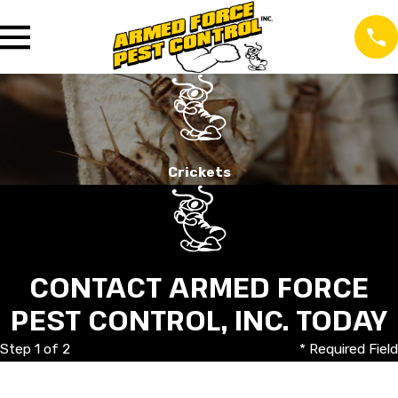
Crickets
CONTACT ARMED FORCE
PEST CONTROL, INC. TODAY
Step 1 of 2
* Required Field
First Name