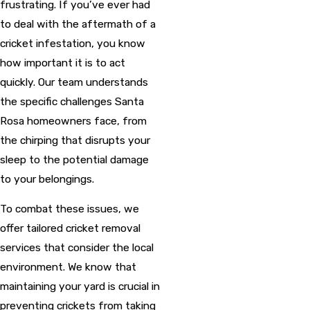
frustrating. If you’ve ever had
to deal with the aftermath of a
cricket infestation, you know
how important it is to act
quickly. Our team understands
the specific challenges Santa
Rosa homeowners face, from
the chirping that disrupts your
sleep to the potential damage
to your belongings.
To combat these issues, we
offer tailored cricket removal
services that consider the local
environment. We know that
maintaining your yard is crucial in
preventing crickets from taking