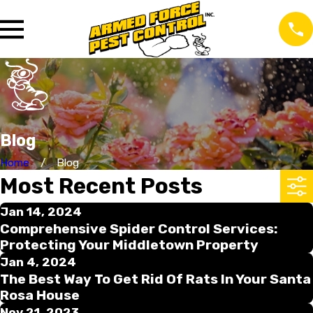
Blog
Home
Blog
Most Recent Posts
Jan 14, 2024
Comprehensive Spider Control Services:
Protecting Your Middletown Property
Jan 4, 2024
The Best Way To Get Rid Of Rats In Your Santa
Rosa House
Nov 21, 2023