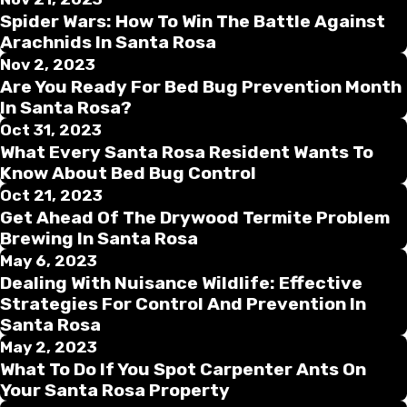
Spider Wars: How To Win The Battle Against
Arachnids In Santa Rosa
Nov 2, 2023
Are You Ready For Bed Bug Prevention Month
In Santa Rosa?
Oct 31, 2023
What Every Santa Rosa Resident Wants To
Know About Bed Bug Control
Oct 21, 2023
Get Ahead Of The Drywood Termite Problem
Brewing In Santa Rosa
May 6, 2023
Dealing With Nuisance Wildlife: Effective
Strategies For Control And Prevention In
Santa Rosa
May 2, 2023
What To Do If You Spot Carpenter Ants On
Your Santa Rosa Property