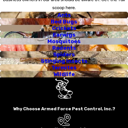
scoop here.
Ants
Bed Bugs
Crickets
Earwigs
Mosquitoes
Rodents
Spiders
Stinging Insects
Termites
Wildlife
Why Choose Armed Force Pest Control, Inc.?