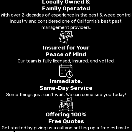
Locally Owned &
Family Operated
With over 2-decades of experience in the pest & weed control
industry and considered one of California's best pest
management providers.
Insured for Your
Peace of Mind
Our team is fully licensed, insured, and vetted.
Immediate,
Same-Day Service
Some things just can't wait. We can come see you today!
Offering 100%
Free Quotes
Get started by giving us a call and setting up a free estimate.