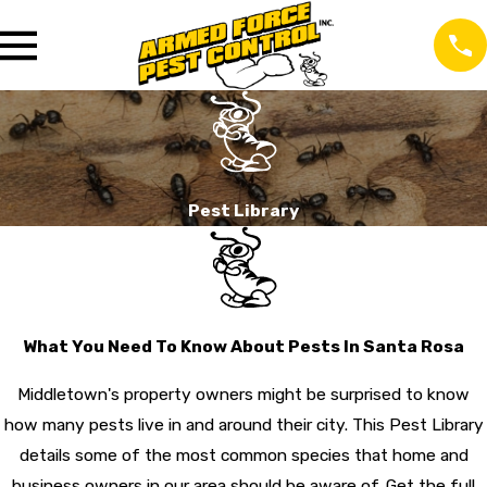
Pest Library
What You Need To Know About Pests In Santa Rosa
Middletown's property owners might be surprised to know
how many pests live in and around their city. This Pest Library
details some of the most common species that home and
business owners in our area should be aware of. Get the full