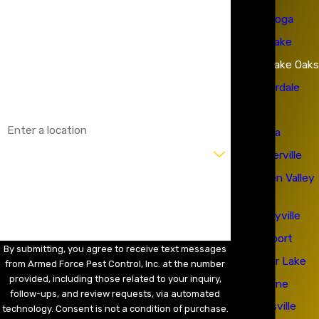
Calistoga
Last Name
Clearlake
Phone
Clearlake Oaks
Email
Cloverdale
Cobb
Address
Colusa
Are you a new customer?
Geyserville
Hidden Valley
How can we help you?
Lake
Kelseyville
Lakeport
By submitting, you agree to receive text messages
Lower Lake
from Armed Force Pest Control, Inc. at the number
provided, including those related to your inquiry,
Lucerne
follow-ups, and review requests, via automated
Marysville
technology. Consent is not a condition of purchase.