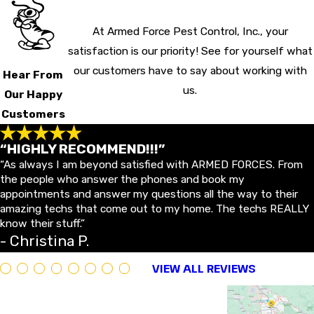
At Armed Force Pest Control, Inc., your
satisfaction is our priority! See for yourself what
our customers have to say about working with
Hear From
us.
Our Happy
Customers
“HIGHLY RECOMMEND!!!”
“As always I am beyond satisfied with ARMED FORCES. From
the people who answer the phones and book my
appointments and answer my questions all the way to their
amazing techs that come out to my home. The techs REALLY
know their stuff.”
- Christina P.
VIEW ALL REVIEWS