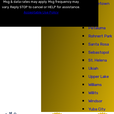
Msg & data rates may apply. Msg frequency may
Middletown
vary. Reply STOP to cancel or HELP for assistance.
Napa
Acceptable Use Policy
Nice
SEND MESSAGE
Petaluma
Rohnert Park
Santa Rosa
Sebastopol
St. Helena
Ukiah
Upper Lake
Williams
Willits
Windsor
Yuba City