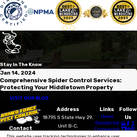
Stay In The Know
Jan 14, 2024
Comprehensive Spider Control Services:
Protecting Your Middletown Property
VISIT OUR BLOG
Address
Links
Follow
Home
Us
18795 S State Hwy 29,
Residential
Unit B-C,
Contact
Commercial
Middletown, CA 95461
707-405-3899
Pest