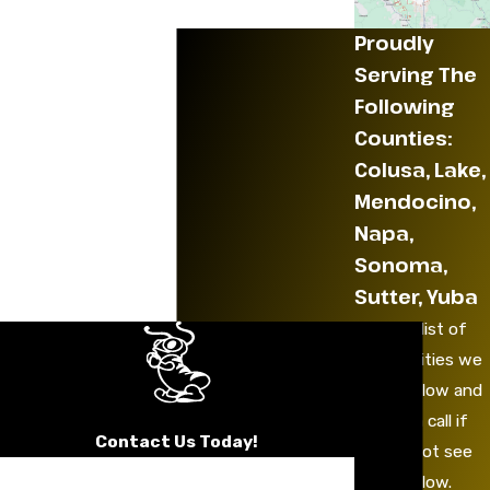
Proudly
Serving The
Following
Counties:
Colusa, Lake,
Mendocino,
Napa,
Sonoma,
Sutter, Yuba
See the list of
communities we
serve below and
give us a call if
Contact Us Today!
you do not see
First Name
yours below.