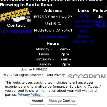
Brewing In Santa Rosa
Address
Links
Follow
Home
Us
18795 S State Hwy 29,
Residential
Unit B-C,
Contact
Commercial
Middletown, CA 95461
707-405-3899
Pest
Library
Map & Directions
Contact Us
Hours
Monday -
7am -
Friday
7pm
Saturday -
7am -
Sunday
7pm
License #: PR4227
© 2026 All Rights Reserved.
Your Privacy
Choices
Site Map
Privacy Policy
Site Search