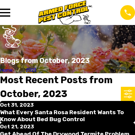
Blogs from October, 2023
Home
2023
Most Recent Posts from
October, 2023
Oct 31, 2023
What Every Santa Rosa Resident Wants To
Know About Bed Bug Control
Oct 21, 2023
Get Ahead Of The Drywood Termite Problem