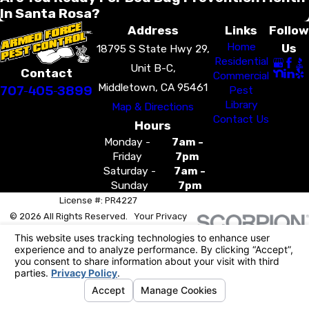
In Santa Rosa?
Address
Links
Follow
Home
Us
18795 S State Hwy 29,
Residential
Unit B-C,
Contact
Commercial
Middletown, CA 95461
707-405-3899
Pest
Library
Map & Directions
Contact Us
Hours
Monday -
7am -
Friday
7pm
Saturday -
7am -
Sunday
7pm
License #: PR4227
© 2026 All Rights Reserved.
Your Privacy
Choices
Site Map
Privacy Policy
Site Search