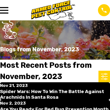
Blogs from November, 2023
Home
2023
Most Recent Posts from
November, 2023
Nov 21, 2023
Spider Wars: How To Win The Battle Against
Arachnids In Santa Rosa
Nov 2, 2023
Are You Ready For Bed Bug Prevention Month