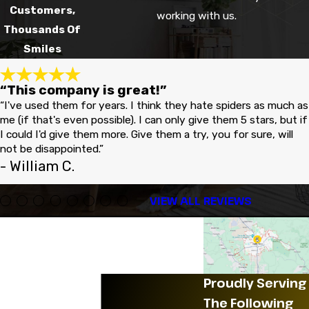
Customers,
working with us.
Thousands Of
Smiles
“This company is great!”
“I've used them for years. I think they hate spiders as much as
me (if that's even possible). I can only give them 5 stars, but if
I could I'd give them more. Give them a try, you for sure, will
not be disappointed.”
- William C.
VIEW ALL REVIEWS
Proudly Serving
The Following