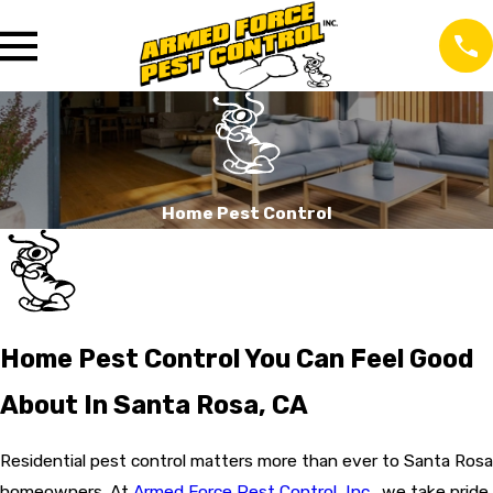
Home Pest Control
Home Pest Control You Can Feel Good
About In Santa Rosa, CA
Residential pest control matters more than ever to Santa Rosa
homeowners. At
Armed Force Pest Control, Inc.
, we take pride