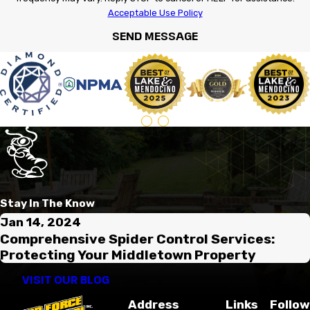
Acceptable Use Policy
SEND MESSAGE
Stay In The Know
Jan 14, 2024
Comprehensive Spider Control Services:
Protecting Your Middletown Property
VISIT OUR BLOG
Address
Links
Follow