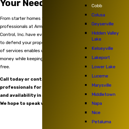
Your Needs In Mind
Cobb
Colusa
From starter homes to large houses, the
Geyserville
professionals at Armed Force Pest
Hidden Valley
Control, Inc. have everything you need
Lake
to defend your property. Our broad range
Kelseyville
of services enables us to save you
Lakeport
money while keeping your home pest-
free.
Lower Lake
Lucerne
Call today or contact our
Marysville
professionals for details on service
Middletown
and availability in Santa Rosa, CA.
We hope to speak with you soon!
Napa
Nice
Petaluma