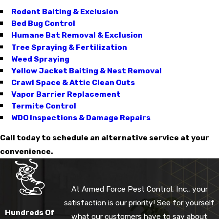
Rodent Baiting & Exclusion
Bed Bug Control
Humane Bat Removal & Exclusion
Tree Spraying & Fertilization
Weed Spraying
Yellow Jacket Baiting & Nest Removal
Crawl Space & Attic Clean Outs
Vapor Barrier Replacement
Termite Control
WDO Inspections & Damage Repairs
Call today to schedule an alternative service at your
convenience.
At Armed Force Pest Control, Inc., your
satisfaction is our priority! See for yourself
Hundreds Of
what our customers have to say about