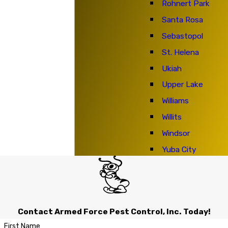
Rohnert Park
Santa Rosa
Sebastopol
St. Helena
Ukiah
Upper Lake
Williams
Willits
Windsor
Yuba City
Contact Armed Force Pest Control, Inc. Today!
First Name