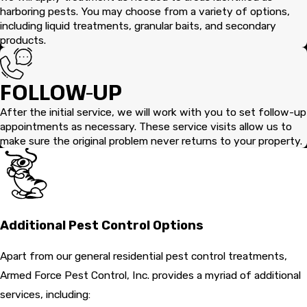
harboring pests. You may choose from a variety of options,
including liquid treatments, granular baits, and secondary
products.
FOLLOW-UP
After the initial service, we will work with you to set follow-up
appointments as necessary. These service visits allow us to
make sure the original problem never returns to your property.
Additional Pest Control Options
Apart from our general residential pest control treatments,
Armed Force Pest Control, Inc. provides a myriad of additional
services, including: