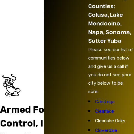
Counties:
Colusa, Lake
Mendocino,
Napa, Sonoma,
Sutter Yuba
Please see our list of
communities below
and give us a call if
you do not see your
city below to be
sure.
Calistoga
Armed Force Pest
Clearlake
Clearlake Oaks
Control, Inc. Has
Cloverdale