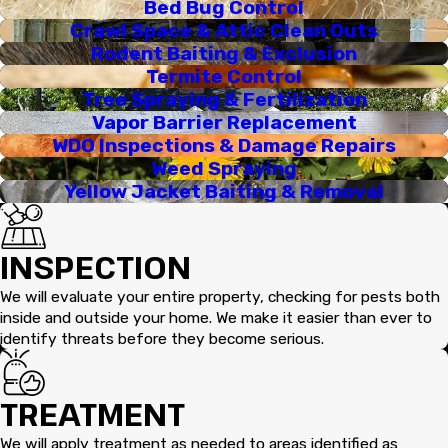
Bed Bug Control
Crawl Space & Attic Clean Outs
Rodent Baiting & Exclusion
Termite Control
Tree Spraying & Fertilization
Vapor Barrier Replacement
WDO Inspections & Damage Repairs
Weed Spraying
Yellow Jacket Baiting & Removal
INSPECTION
We will evaluate your entire property, checking for pests both
inside and outside your home. We make it easier than ever to
identify threats before they become serious.
TREATMENT
We will apply treatment as needed to areas identified as