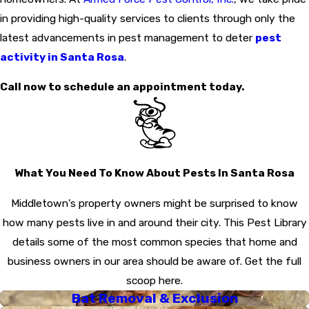
in providing high-quality services to clients through only the
latest advancements in pest management to deter
pest
activity in Santa Rosa
.
Call now to schedule an appointment today.
What You Need To Know About Pests In Santa Rosa
Middletown's property owners might be surprised to know
how many pests live in and around their city. This Pest Library
details some of the most common species that home and
business owners in our area should be aware of. Get the full
scoop here.
Bat Removal & Exclusion