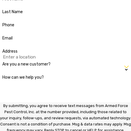
Last Name
Phone
Email
Address
Are you a new customer?
How can we help you?
By submitting, you agree to receive text messages from Armed Force
Pest Control, Inc. at the number provided, including those related to
your inquiry, follow-ups, and review requests, via automated technology.
Consent is not a condition of purchase. Msg & data rates may apply. Msg
frequency may vary. Reply STOP to cancel or HELP for assistance.