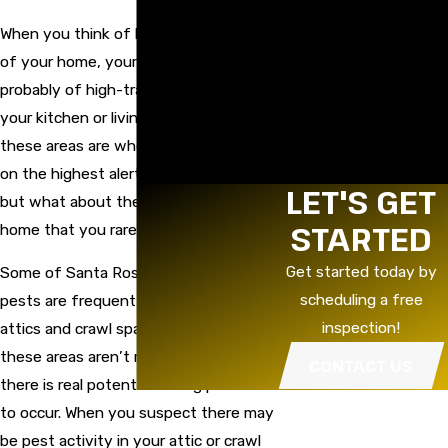
Rodent Baiting &
Exclusion
When you think of keeping pests out
Termite Control
of your home, your first thought is
Tree Spraying &
probably of high-traffic areas such as
Fertilization
Vapor Barrier
your kitchen or living spaces. True,
Replacement
these areas are where you might be
Weed Spraying
on the highest alert for pest activity,
Yellow Jacket Baiting
LET'S GET
but what about the locations of your
STARTED
home that you rarely see?
Get started today by
Some of Santa Rosa’s most common
scheduling a free
pests are frequent invaders of our
inspection!
attics and crawl spaces; because
these areas aren’t readily visible,
CONTACT US
there is real potential for big problems
to occur. When you suspect there may
be pest activity in your attic or crawl