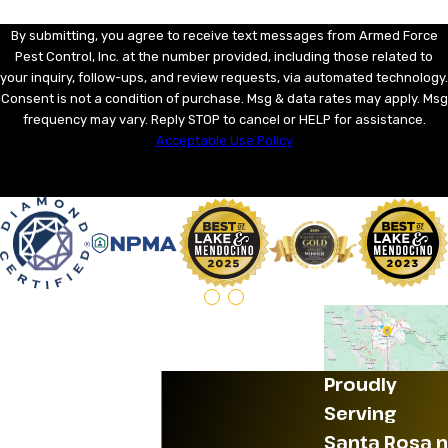
By submitting, you agree to receive text messages from Armed Force
Pest Control, Inc. at the number provided, including those related to
your inquiry, follow-ups, and review requests, via automated technology.
Consent is not a condition of purchase. Msg & data rates may apply. Msg
frequency may vary. Reply STOP to cancel or HELP for assistance.
Acceptable Use Policy
SEND MESSAGE
Proudly
Serving
Santa Rosa n