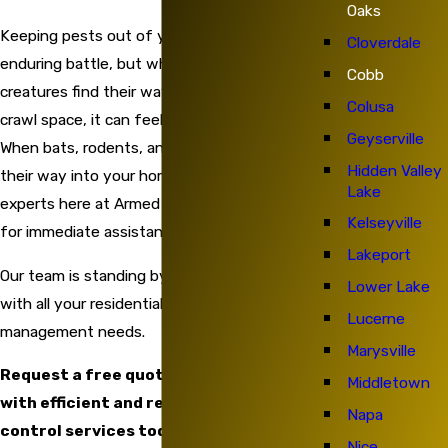
Oaks
Keeping pests out of your home is an
Cloverdale
enduring battle, but when these invasive
Cobb
creatures find their way into your attic or
Colusa
crawl space, it can feel all but impossible.
Geyserville
When bats, rodents, and local wildlife find
Hidden Valley
their way into your home, contact the
Lake
experts here at Armed Force Pest Control
Kelseyville
for immediate assistance.
Lakeport
Our team is standing by and ready to help
Lower Lake
with all your residential and commercial pest
Lucerne
management needs.
Marysville
Request a free quote and get started
Middletown
with efficient and reliable home pest
Napa
control services today!
Nice