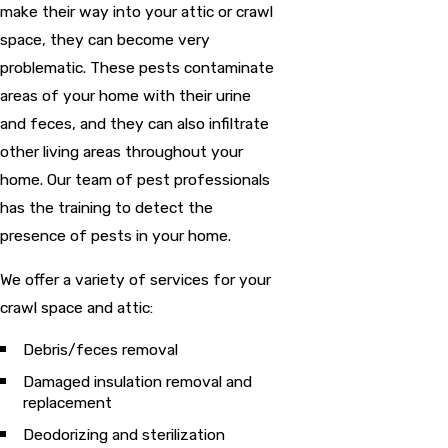
make their way into your attic or crawl
space, they can become very
problematic. These pests contaminate
areas of your home with their urine
and feces, and they can also infiltrate
other living areas throughout your
home. Our team of pest professionals
has the training to detect the
presence of pests in your home.
We offer a variety of services for your
crawl space and attic:
Debris/feces removal
Damaged insulation removal and
replacement
Deodorizing and sterilization