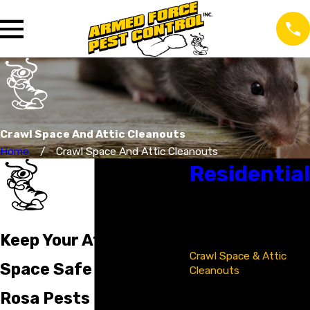
Crawl Space And Attic Cleanouts
Home
Crawl Space And Attic Cleanouts
Residential
Bat Removal &
Exclusion
Bed Bug Control
Keep Your Attic & Crawl
Cockroach Control
Crawl Space & Attic
Space Safe From Santa
Cleanouts
Flea & Tick Control
Rosa Pests
Insect Control