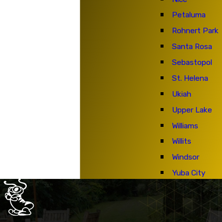
Petaluma
Rohnert Park
Santa Rosa
Sebastopol
St. Helena
Ukiah
Upper Lake
Williams
Willits
Windsor
Yuba City