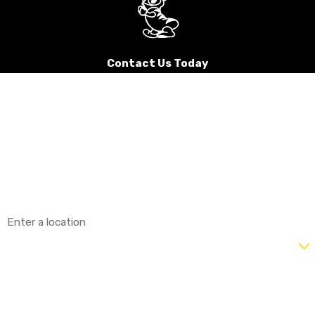
Contact Us Today
First Name
Last Name
Phone
Email
Address
Are you a new customer?
How can we help you?