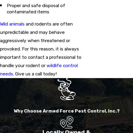
Proper and safe disposal of
contaminated items
Wild animals
and rodents are often
unpredictable and may behave
aggressively when threatened or
provoked. For this reason, it is always
important to contact a professional to
handle your rodent or
wildlife control
needs
. Give us a call today!
Why Choose Armed Force Pest Control, Inc.?
Locally Owned &