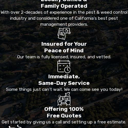
Family Operated
With over 2-decades of experience in the pest & weed control
industry and considered one of California's best pest
management providers.
Insured for Your
Peace of Mind
Our team is fully licensed, insured, and vetted.
Immediate,
Same-Day Service
Some things just can't wait. We can come see you today!
Offering 100%
Free Quotes
Get started by giving us a call and setting up a free estimate.