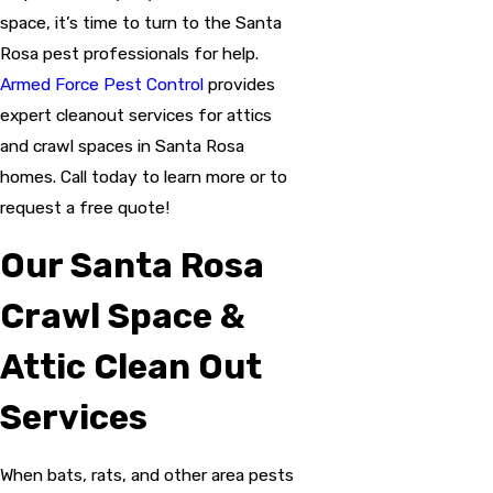
space, it’s time to turn to the Santa
Rosa pest professionals for help.
Armed Force Pest Control
provides
expert cleanout services for attics
and crawl spaces in Santa Rosa
homes. Call today to learn more or to
request a free quote!
Our Santa Rosa
Crawl Space &
Attic Clean Out
Services
When bats, rats, and other area pests