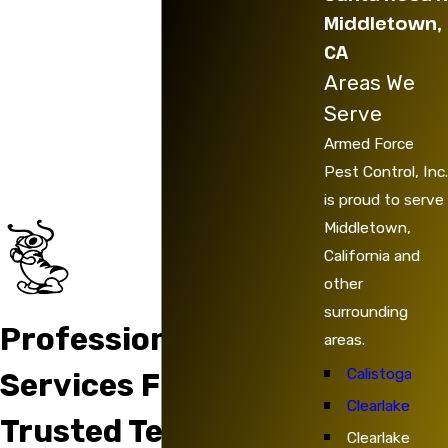
Middletown,
CA
Areas We
Serve
Armed Force
Pest Control, Inc.
is proud to serve
Middletown,
California and
other
surrounding
Professional
areas.
Calistoga
Services From
Clearlake
Trusted Technicians
Clearlake