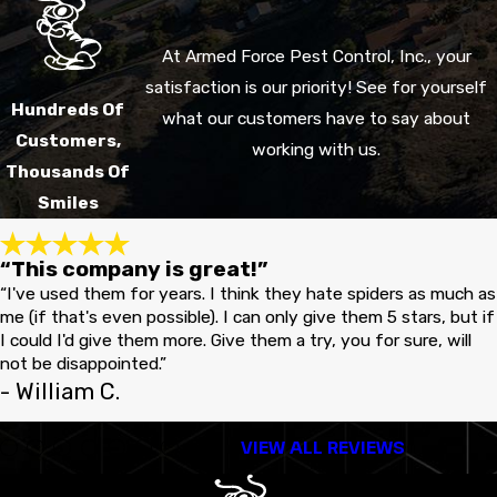
At Armed Force Pest Control, Inc., your
satisfaction is our priority! See for yourself
Hundreds Of
what our customers have to say about
Customers,
working with us.
Thousands Of
Smiles
“This company is great!”
“I've used them for years. I think they hate spiders as much as
me (if that's even possible). I can only give them 5 stars, but if
I could I'd give them more. Give them a try, you for sure, will
not be disappointed.”
- William C.
VIEW ALL REVIEWS