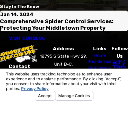
Stay In The Know
Jan 14, 2024
Comprehensive Spider Control Services:
Protecting Your Middletown Property
VISIT OUR BLOG
Address
Links
Follow
Home
Us
18795 S State Hwy 29,
Residential
Unit B-C,
Contact
Commercial
Middletown, CA 95461
707-405-3899
Pest
Library
Map & Directions
Contact Us
Hours
Monday -
7am -
Friday
7pm
Saturday -
7am -
Sunday
7pm
License #: PR4227
© 2026 All Rights Reserved.
Your Privacy