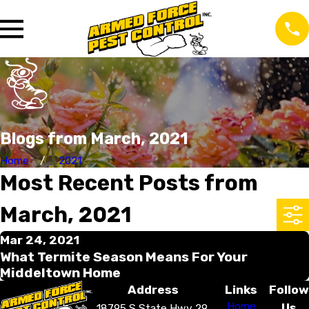
Blogs from March, 2021
Home
2021
Most Recent Posts from
March, 2021
Mar 24, 2021
What Termite Season Means For Your
Middeltown Home
Address
Links
Follow
Home
Us
18795 S State Hwy 29,