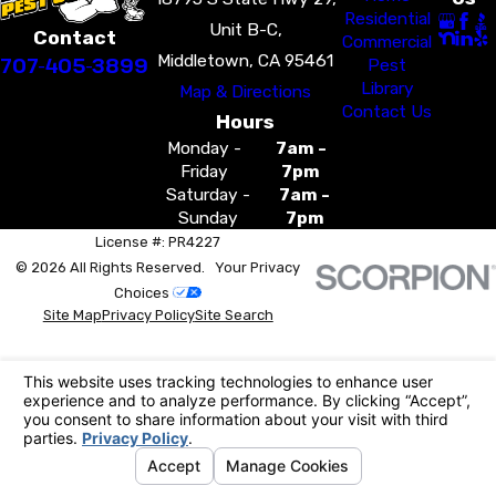
Residential
Unit B-C,
Contact
Commercial
Middletown, CA 95461
707-405-3899
Pest
Library
Map & Directions
Contact Us
Hours
Monday -
7am -
Friday
7pm
Saturday -
7am -
Sunday
7pm
License #: PR4227
© 2026 All Rights Reserved.
Your Privacy
Choices
Site Map
Privacy Policy
Site Search