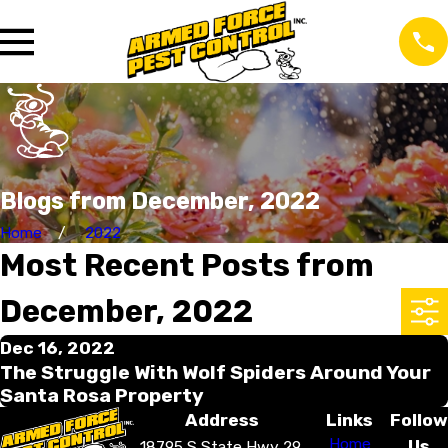
Blogs from December, 2022
Home
2022
Most Recent Posts from
December, 2022
Dec 16, 2022
The Struggle With Wolf Spiders Around Your
Santa Rosa Property
Address
Links
Follow
Home
Us
18795 S State Hwy 29,