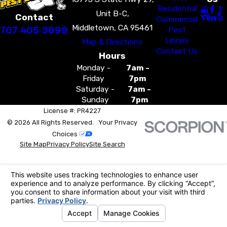
Residential
Unit B-C,
Contact
Commercial
Middletown, CA 95461
707-405-3899
Pest
Library
Map & Directions
Contact Us
Hours
Monday -
7am -
Friday
7pm
Saturday -
7am -
Sunday
7pm
License #: PR4227
© 2026 All Rights Reserved.
Your Privacy
Choices
Site Map
Privacy Policy
Site Search