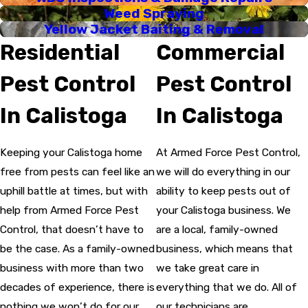
Weed Spraying
Yellow Jacket Baiting & Removal
Residential
Commercial
Pest Control
Pest Control
In Calistoga
In Calistoga
Keeping your Calistoga home
At Armed Force Pest Control,
free from pests can feel like an
we will do everything in our
uphill battle at times, but with
ability to keep pests out of
help from Armed Force Pest
your Calistoga business. We
Control, that doesn’t have to
are a local, family-owned
be the case. As a family-owned
business, which means that
business with more than two
we take great care in
decades of experience, there is
everything that we do. All of
nothing we won’t do for our
our technicians are