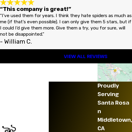
“This company is great!”
“I've used them for years. I think they hate spiders as much as
me (if that's even possible). I can only give them 5 stars, but if
I could I'd give them more. Give them a try, you for sure, will
not be disappointed.”
- William C.
VIEW ALL REVIEWS
Proudly
Serving
Santa Rosa
n
Middletown,
CA