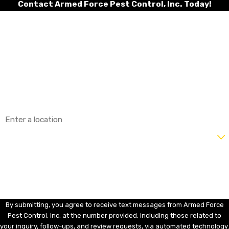
Contact Armed Force Pest Control, Inc. Today!
First Name
Last Name
Phone
Email
Address
Are you a new customer?
How can we help you?
By submitting, you agree to receive text messages from Armed Force
Pest Control, Inc. at the number provided, including those related to
your inquiry, follow-ups, and review requests, via automated technology.