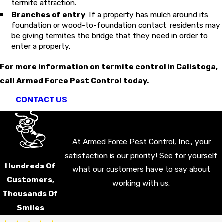
termite attraction.
Branches of entry
: If a property has mulch around its
foundation or wood-to-foundation contact, residents may
be giving termites the bridge that they need in order to
enter a property.
For more information on termite control in Calistoga,
call Armed Force Pest Control today.
CONTACT US
At Armed Force Pest Control, Inc., your
satisfaction is our priority! See for yourself
Hundreds Of
what our customers have to say about
Customers,
working with us.
Thousands Of
Smiles