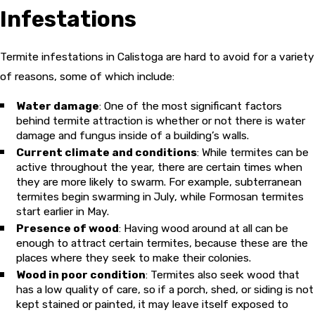
Infestations
Termite infestations in Calistoga are hard to avoid for a variety
of reasons, some of which include:
Water damage
: One of the most significant factors
behind termite attraction is whether or not there is water
damage and fungus inside of a building’s walls.
Current climate and conditions
: While termites can be
active throughout the year, there are certain times when
they are more likely to swarm. For example, subterranean
termites begin swarming in July, while Formosan termites
start earlier in May.
Presence of wood
: Having wood around at all can be
enough to attract certain termites, because these are the
places where they seek to make their colonies.
Wood in poor condition
: Termites also seek wood that
has a low quality of care, so if a porch, shed, or siding is not
kept stained or painted, it may leave itself exposed to