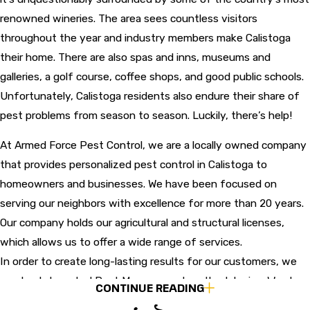
renowned wineries. The area sees countless visitors
throughout the year and industry members make Calistoga
their home. There are also spas and inns, museums and
galleries, a golf course, coffee shops, and good public schools.
Unfortunately, Calistoga residents also endure their share of
pest problems from season to season. Luckily, there’s help!
At Armed Force Pest Control, we are a locally owned company
that provides personalized pest control in Calistoga to
homeowners and businesses. We have been focused on
serving our neighbors with excellence for more than 20 years.
Our company holds our agricultural and structural licenses,
which allows us to offer a wide range of services.
In order to create long-lasting results for our customers, we
employ Integrated Pest Management methodologies. We also
CONTINUE READING
provide same-day and emergency services, a pest-free