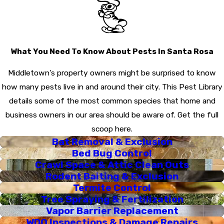
guarantee, and exceptional customer support.
For more information on our services and to schedule
your free inspection, please call us today.
What You Need To Know About Pests In Santa Rosa
Middletown's property owners might be surprised to know
how many pests live in and around their city. This Pest Library
details some of the most common species that home and
business owners in our area should be aware of. Get the full
scoop here.
Bat Removal & Exclusion
Bed Bug Control
Crawl Space & Attic Clean Outs
Rodent Baiting & Exclusion
Termite Control
Tree Spraying & Fertilization
Vapor Barrier Replacement
WDO Inspections & Damage Repairs