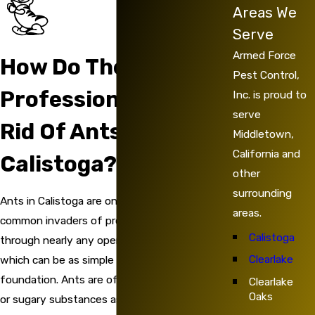
Areas We
Serve
Armed Force
How Do The
Pest Control,
Professionals Get
Inc. is proud to
serve
Rid Of Ants In
Middletown,
California and
Calistoga?
other
surrounding
Ants in Calistoga are one of the most
areas.
common invaders of properties. They can slip
Calistoga
through nearly any opening that they find,
Clearlake
which can be as simple as a crevice in a
foundation. Ants are often enticed by sweet
Clearlake
Oaks
or sugary substances as well as water