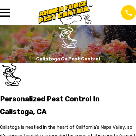
Calistoga Ca Pest Control
Personalized Pest Control In
Calistoga, CA
Calistoga is nestled in the heart of California’s Napa Valley, so
it’s unquestionably surrounded by some of the country’s most