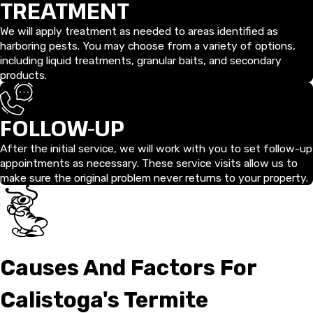
TREATMENT
We will apply treatment as needed to areas identified as
harboring pests. You may choose from a variety of options,
including liquid treatments, granular baits, and secondary
products.
FOLLOW-UP
After the initial service, we will work with you to set follow-up
appointments as necessary. These service visits allow us to
make sure the original problem never returns to your property.
Causes And Factors For
Calistoga's Termite