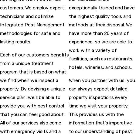
customers. We employ expert
exceptionally trained and have
technicians and optimize
the highest quality tools and
Integrated Pest Management
methods at their disposal. We
methodologies for safe and
have more than 20 years of
lasting results.
experience, so we are able to
work with a variety of
Each of our customers benefits
facilities, such as restaurants,
from a unique treatment
hotels, wineries, and schools.
program that is based on what
we find when we inspect a
When you partner with us, you
property. By devising a unique
can always expect detailed
service plan, we’ll be able to
property inspections every
provide you with pest control
time we visit your property.
that you can feel good about.
This provides us with the
All of our services also come
information that’s imperative
with emergency visits and a
to our understanding of pest