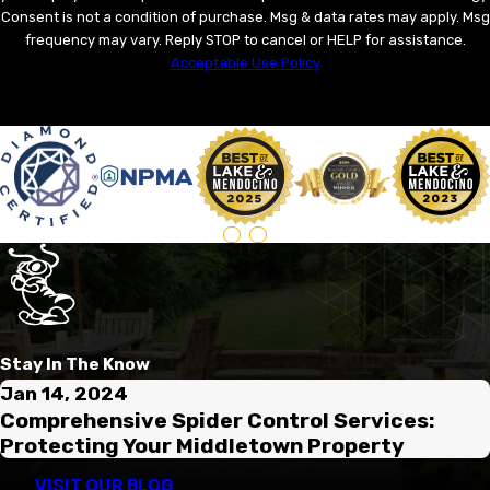
Consent is not a condition of purchase. Msg & data rates may apply. Msg
frequency may vary. Reply STOP to cancel or HELP for assistance.
Acceptable Use Policy
SEND MESSAGE
Stay In The Know
Jan 14, 2024
Comprehensive Spider Control Services:
Protecting Your Middletown Property
VISIT OUR BLOG