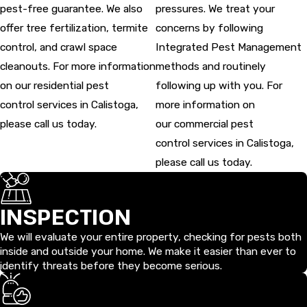
pest-free guarantee. We also
pressures. We treat your
offer tree fertilization, termite
concerns by following
control, and crawl space
Integrated Pest Management
cleanouts. For more information
methods and routinely
on our residential pest
following up with you. For
control services in Calistoga,
more information on
please call us today.
our commercial pest
control services in Calistoga,
please call us today.
INSPECTION
We will evaluate your entire property, checking for pests both
inside and outside your home. We make it easier than ever to
identify threats before they become serious.