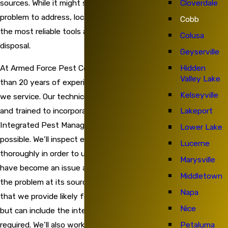
Cloverdale
sources. While it might seem like a challenging
problem to address, local professionals have
Cobb
the most reliable tools and techniques at their
Colusa
disposal.
Geyserville
Hidden
At Armed Force Pest Control, we bring more
Valley Lake
than 20 years of experience to each property
Kelseyville
we service. Our technicians are highly qualified
and trained to incorporate the methods of
Lakeport
Integrated Pest Management whenever
Lower Lake
possible. We’ll inspect each property
Lucerne
thoroughly in order to understand how ants
Marysville
have become an issue and then we will treat
Middletown
the problem at its source. The treatments
Napa
that we provide likely focus on the exterior
Nice
but can include the interior as they’re
Petaluma
required. We’ll also work with customers to