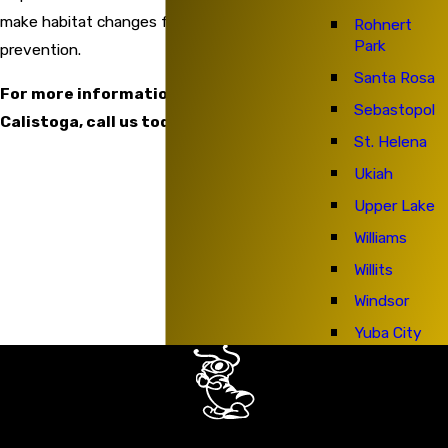
make habitat changes for future ant
Rohnert
Park
prevention.
Santa Rosa
For more information on ant control in
Sebastopol
Calistoga, call us today.
St. Helena
Ukiah
Upper Lake
Williams
Willits
Windsor
Yuba City