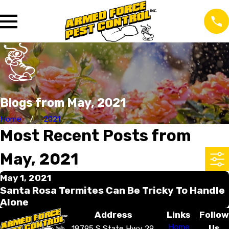
Blogs from May, 2021
Home
2021
Most Recent Posts from
May, 2021
May 1, 2021
Santa Rosa Termites Can Be Tricky To Handle
Alone
Address
Links
Follow
Home
Us
18795 S State Hwy 29,