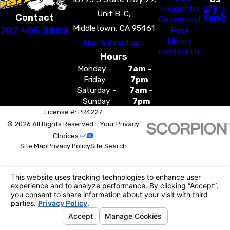
Residential
Unit B-C,
Contact
Commercial
Middletown, CA 95461
707-405-3899
Pest
Library
Map & Directions
Contact Us
Hours
Monday -
7am -
Friday
7pm
Saturday -
7am -
Sunday
7pm
License #: PR4227
© 2026 All Rights Reserved.
Your Privacy
Choices
Site Map
Privacy Policy
Site Search