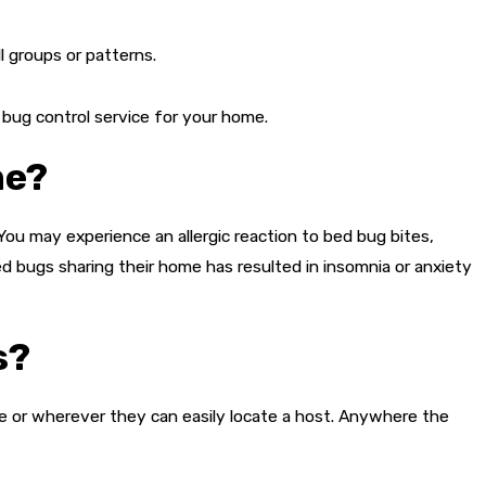
ll groups or patterns.
 bug control service for your home.
me?
ou may experience an allergic reaction to bed bug bites,
ed bugs sharing their home has resulted in insomnia or anxiety
s?
ome or wherever they can easily locate a host. Anywhere the