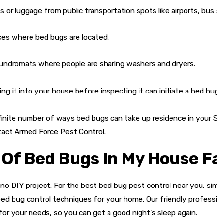
or luggage from public transportation spots like airports, bus 
es where bed bugs are located.
undromats where people are sharing washers and dryers.
ng it into your house before inspecting it can initiate a bed bug
nfinite number of ways bed bugs can take up residence in your
tact Armed Force Pest Control.
 Of Bed Bugs In My House F
 no DIY project. For the best bed bug pest control near you, sim
ed bug control techniques for your home. Our friendly profess
or your needs, so you can get a good night's sleep again.