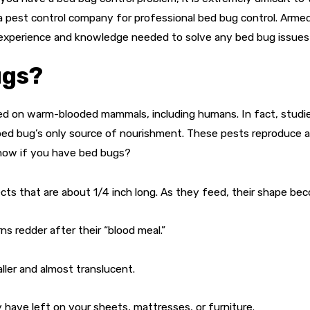
a pest control company for professional bed bug control. Arme
 experience and knowledge needed to solve any bed bug issue
ugs?
feed on warm-blooded mammals, including humans. In fact, stud
 bed bug’s only source of nourishment. These pests reproduce a
 know if you have bed bugs?
ects that are about 1/4 inch long. As they feed, their shape b
s redder after their “blood meal.”
er and almost translucent.
 have left on your sheets, mattresses, or furniture.