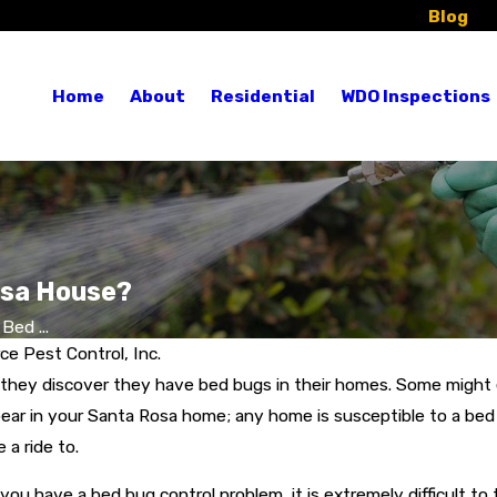
Blog
Re
Home
About
Residential
WDO Inspections
osa House?
Bed ...
e Pest Control, Inc.
 they discover they have bed bugs in their homes. Some might 
ar in your Santa Rosa home; any home is susceptible to a bed b
a ride to.
 you have a bed bug control problem, it is extremely difficult t