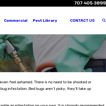
707-405-3899
views
Where We Service
Customer Login
CONTACT US
Commercial
Pest Library
even feel ashamed. There is no need to be shocked or
ug infestation. Bed bugs aren’t picky; they’ll take up
o tackle an infestation on your own. It is strongly recommended