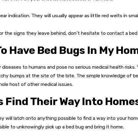
ear indication. They will usually appear as little red welts in sma
or the signs they leave behind, don’t hesitate to contact a bed
 To Have Bed Bugs In My Ho
diseases to humans and pose no serious medical health risks. Y
, itchy bumps at the site of the bite. The simple knowledge of b
ole host of other medical issues.
 Find Their Way Into Home
They will latch onto anything possible to find a way into your h
possible to unknowingly pick up a bed bug and bring it home.