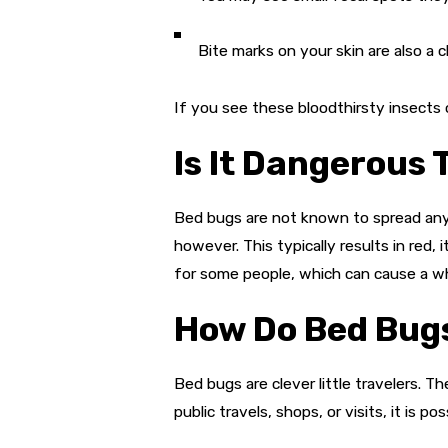
Bite marks on your skin are also a cl
If you see these bloodthirsty insects 
Is It Dangerous
Bed bugs are not known to spread any 
however. This typically results in red
for some people, which can cause a wh
How Do Bed Bugs
Bed bugs are clever little travelers. 
public travels, shops, or visits, it is 