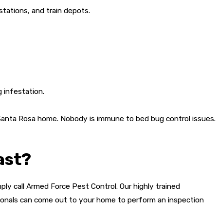
stations, and train depots.
 infestation.
 Santa Rosa home. Nobody is immune to bed bug control issues.
ast?
ply call Armed Force Pest Control. Our highly trained
ionals can come out to your home to perform an inspection