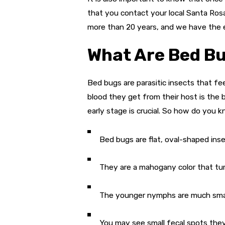
that you contact your local Santa Ros
more than 20 years, and we have the
What Are Bed B
Bed bugs are parasitic insects that 
blood they get from their host is the
early stage is crucial. So how do you
Bed bugs are flat, oval-shaped ins
They are a mahogany color that turn
The younger nymphs are much small
You may see small fecal spots they