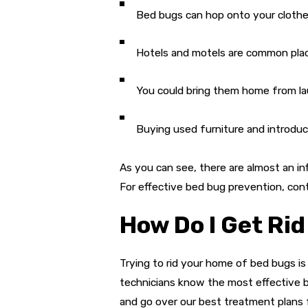
Bed bugs can hop onto your clothes 
Hotels and motels are common plac
You could bring them home from la
Buying used furniture and introduci
As you can see, there are almost an i
For effective bed bug prevention, con
How Do I Get Rid
Trying to rid your home of bed bugs is
technicians know the most effective b
and go over our best treatment plans f