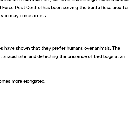
d Force Pest Control has been serving the Santa Rosa area for
s you may come across.
ies have shown that they prefer humans over animals. The
t a rapid rate, and detecting the presence of bed bugs at an
ecomes more elongated.