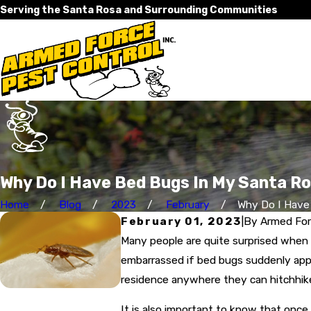
Serving the Santa Rosa and Surrounding Communities
Why Do I Have Bed Bugs In My Santa R
Home
Blog
2023
February
Why Do I Have 
February 01, 2023
|
By
Armed Forc
Many people are quite surprised when
embarrassed if bed bugs suddenly appe
residence anywhere they can hitchhike 
It is also important to know that once