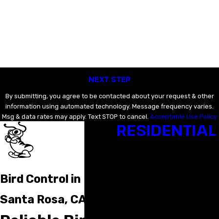
Last Name
Email
Phone
NEXT STEP
By submitting, you agree to be contacted about your request & other
information using automated technology. Message frequency varies.
Msg & data rates may apply. Text STOP to cancel.
Acceptable Use Policy
RESIDENTIAL
Bat Removal & Exclusion
Bed Bug Control
Cockroach Control
Crawl Space & Attic Clea
Bird Control in
Flea & Tick Control
Insect Control
Santa Rosa, CA
Rodent Baiting & Exclusi
Termite Control