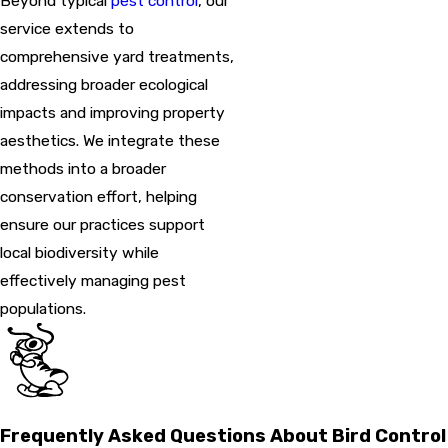
Beyond typical
pest control
, our
service extends to
comprehensive yard treatments,
addressing broader ecological
impacts and improving property
aesthetics. We integrate these
methods into a broader
conservation effort, helping
ensure our practices support
local biodiversity while
effectively managing pest
populations.
Frequently Asked Questions About Bird Control