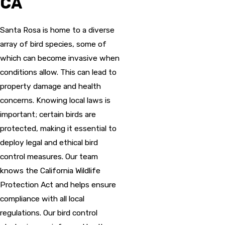
CA
Santa Rosa is home to a diverse
array of bird species, some of
which can become invasive when
conditions allow. This can lead to
property damage and health
concerns. Knowing local laws is
important; certain birds are
protected, making it essential to
deploy legal and ethical bird
control measures. Our team
knows the California Wildlife
Protection Act and helps ensure
compliance with all local
regulations. Our bird control