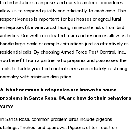
bird infestations can pose, and our streamlined procedures
allow us to respond quickly and efficiently to each case. This
responsiveness is important for businesses or agricultural
enterprises (like vineyards) facing immediate risks from bird
activities. Our well-coordinated team and resources allow us to
handle large-scale or complex situations just as effectively as
residential calls. By choosing Armed Force Pest Control, Inc.,
you benefit from a partner who prepares and possesses the
tools to tackle your bird control needs immediately, restoring
normalcy with minimum disruption.
6. What common bird species are known to cause
problems in Santa Rosa, CA, and how do their behaviors
vary?
In Santa Rosa, common problem birds include pigeons,
starlings, finches, and sparrows. Pigeons often roost on