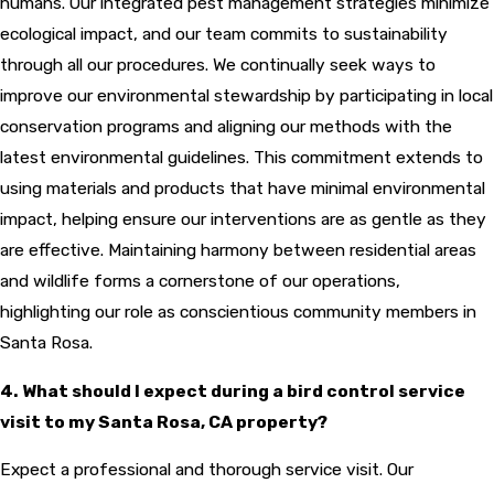
humans. Our integrated pest management strategies minimize
ecological impact, and our team commits to sustainability
through all our procedures. We continually seek ways to
improve our environmental stewardship by participating in local
conservation programs and aligning our methods with the
latest environmental guidelines. This commitment extends to
using materials and products that have minimal environmental
impact, helping ensure our interventions are as gentle as they
are effective. Maintaining harmony between residential areas
and wildlife forms a cornerstone of our operations,
highlighting our role as conscientious community members in
Santa Rosa.
4. What should I expect during a bird control service
visit to my Santa Rosa, CA property?
Expect a professional and thorough service visit. Our