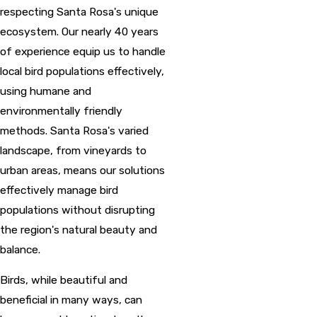
respecting Santa Rosa's unique
ecosystem. Our nearly 40 years
of experience equip us to handle
local bird populations effectively,
using humane and
environmentally friendly
methods. Santa Rosa's varied
landscape, from vineyards to
urban areas, means our solutions
effectively manage bird
populations without disrupting
the region's natural beauty and
balance.
Birds, while beautiful and
beneficial in many ways, can