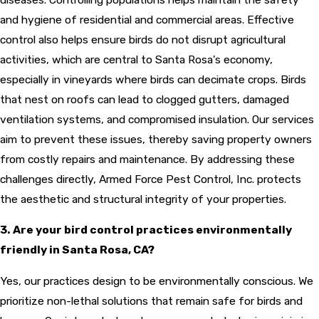
and hygiene of residential and commercial areas. Effective
control also helps ensure birds do not disrupt agricultural
activities, which are central to Santa Rosa's economy,
especially in vineyards where birds can decimate crops. Birds
that nest on roofs can lead to clogged gutters, damaged
ventilation systems, and compromised insulation. Our services
aim to prevent these issues, thereby saving property owners
from costly repairs and maintenance. By addressing these
challenges directly, Armed Force Pest Control, Inc. protects
the aesthetic and structural integrity of your properties.
3. Are your bird control practices environmentally
friendly in Santa Rosa, CA?
Yes, our practices design to be environmentally conscious. We
prioritize non-lethal solutions that remain safe for birds and