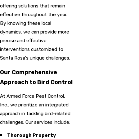
offering solutions that remain
effective throughout the year.
By knowing these local
dynamics, we can provide more
precise and effective
interventions customized to
Santa Rosa's unique challenges.
Our Comprehensive
Approach to Bird Control
At Armed Force Pest Control,
Inc., we prioritize an integrated
approach in tackling bird-related
challenges. Our services include:
Thorough Property