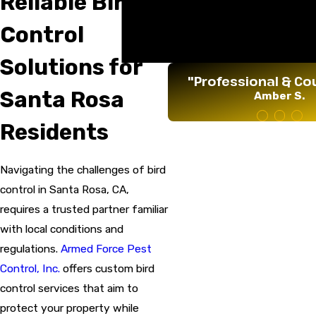
Reliable Bird
Tree Spraying & Fertiliza
Vapor Barrier Replaceme
Control
Weed Spraying
Yellow Jacket Baiting
Solutions for
"Professional & Co
Santa Rosa
Amber S.
Residents
Navigating the challenges of bird
control in Santa Rosa, CA,
requires a trusted partner familiar
with local conditions and
regulations.
Armed Force Pest
Control, Inc.
offers custom bird
control services that aim to
protect your property while