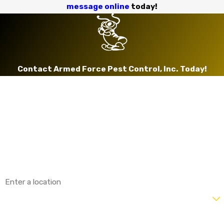
message online
today!
Contact Armed Force Pest Control, Inc. Today!
First Name
Last Name
Phone
Email
Address
Are you a new customer?
How can we help you?