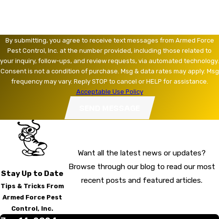
By submitting, you agree to receive text messages from Armed Force
Pest Control, Inc. at the number provided, including those related to
your inquiry, follow-ups, and review requests, via automated technology.
Consent is not a condition of purchase. Msg & data rates may apply. Msg
frequency may vary. Reply STOP to cancel or HELP for assistance.
Acceptable Use Policy
SEND MESSAGE
Want all the latest news or updates?
Browse through our blog to read our most
Stay Up to Date
recent posts and featured articles.
Tips & Tricks From
Armed Force Pest
Control, Inc.