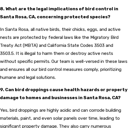
8. What are the legal implications of bird control in
Santa Rosa, CA, concerning protected species?
In Santa Rosa, all native birds, their chicks, eggs, and active
nests are protected by federal laws like the Migratory Bird
Treaty Act (MBTA) and California State Codes 3503 and
3503.5. It is illegal to harm them or destroy active nests
without specific permits. Our team is well-versed in these laws
and ensures all our bird control measures comply, prioritizing
humane and legal solutions.
9. Can bird droppings cause health hazards or property
damage to homes and businesses in Santa Rosa, CA?
Yes, bird droppings are highly acidic and can corrode building
materials, paint, and even solar panels over time, leading to
significant property damage. They also carry numerous