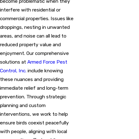
become problematic when they
interfere with residential or
commercial properties. Issues like
droppings, nesting in unwanted
areas, and noise can all lead to
reduced property value and
enjoyment. Our comprehensive
solutions at
Armed Force Pest
Control, Inc.
include knowing
these nuances and providing
immediate relief and long-term
prevention. Through strategic
planning and custom
interventions, we work to help
ensure birds coexist peacefully
with people, aligning with local