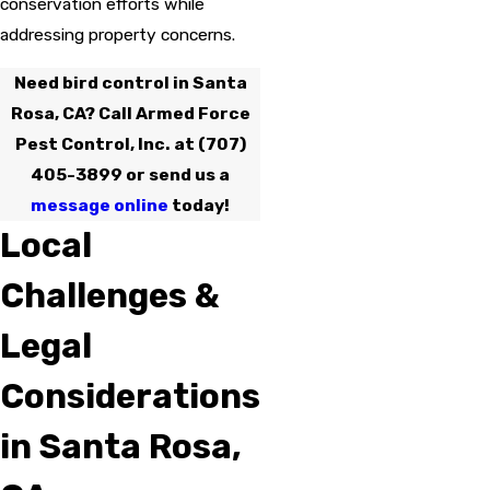
conservation efforts while
addressing property concerns.
Need bird control in Santa
Rosa, CA? Call Armed Force
Pest Control, Inc. at
(707)
405-3899
or send us a
message online
today!
Local
Challenges &
Legal
Considerations
in Santa Rosa,