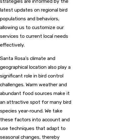
strategies are informed by the
latest updates on regional bird
populations and behaviors,
allowing us to customize our
services to current local needs
effectively.
Santa Rosa's climate and
geographical location also play a
significant role in bird control
challenges. Warm weather and
abundant food sources make it
an attractive spot for many bird
species year-round. We take
these factors into account and
use techniques that adapt to
seasonal changes, thereby