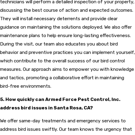
technicians will perform a detailed inspection of your property,
discussing the best course of action and expected outcomes.
They will install necessary deterrents and provide clear
guidance on maintaining the solutions deployed. We also offer
maintenance plans to help ensure long-lasting effectiveness.
During the visit, our team also educates you about bird
behavior and preventive practices you can implement yourself,
which contribute to the overall success of our bird control
measures. Our approach aims to empower you with knowledge
and tactics, promoting a collaborative effort in maintaining
bird-free environments.
5. How quickly can Armed Force Pest Control, Inc.
address bird issues in Santa Rosa, CA?
We offer same-day treatments and emergency services to
address bird issues swiftly. Our team knows the urgency that