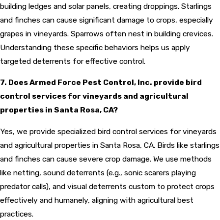
building ledges and solar panels, creating droppings. Starlings
and finches can cause significant damage to crops, especially
grapes in vineyards. Sparrows often nest in building crevices.
Understanding these specific behaviors helps us apply
targeted deterrents for effective control.
7. Does Armed Force Pest Control, Inc. provide bird
control services for vineyards and agricultural
properties in Santa Rosa, CA?
Yes, we provide specialized bird control services for vineyards
and agricultural properties in Santa Rosa, CA. Birds like starlings
and finches can cause severe crop damage. We use methods
like netting, sound deterrents (e.g., sonic scarers playing
predator calls), and visual deterrents custom to protect crops
effectively and humanely, aligning with agricultural best
practices.