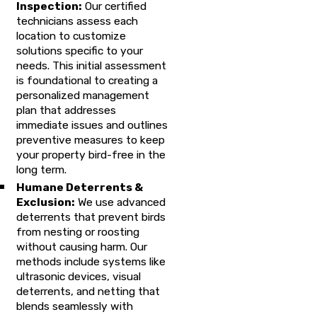
Inspection:
Our certified
technicians assess each
location to customize
solutions specific to your
needs. This initial assessment
is foundational to creating a
personalized management
plan that addresses
immediate issues and outlines
preventive measures to keep
your property bird-free in the
long term.
Humane Deterrents &
Exclusion:
We use advanced
deterrents that prevent birds
from nesting or roosting
without causing harm. Our
methods include systems like
ultrasonic devices, visual
deterrents, and netting that
blends seamlessly with