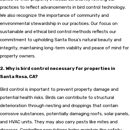
practices to reflect advancements in bird control technology.
We also recognize the importance of community and
environmental stewardship in our practices. Our focus on
sustainable and ethical bird control methods reflects our
commitment to upholding Santa Rosa's natural beauty and
integrity, maintaining long-term viability and peace of mind for
property owners.
2. Why is bird control necessary for properties in
Santa Rosa, CA?
Bird control is important to prevent property damage and
potential health risks. Birds can contribute to structural
deterioration through nesting and droppings that contain
corrosive substances, potentially damaging roofs, solar panels,
and HVAC units. They may also carry pests like mites and
diseases. Controlling populations helps maintain the safety