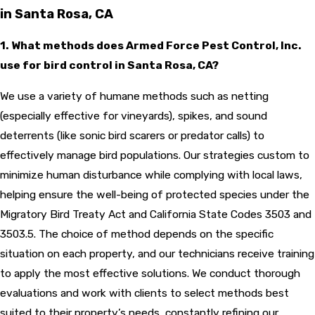
in Santa Rosa, CA
1. What methods does Armed Force Pest Control, Inc.
use for bird control in Santa Rosa, CA?
We use a variety of humane methods such as netting
(especially effective for vineyards), spikes, and sound
deterrents (like sonic bird scarers or predator calls) to
effectively manage bird populations. Our strategies custom to
minimize human disturbance while complying with local laws,
helping ensure the well-being of protected species under the
Migratory Bird Treaty Act and California State Codes 3503 and
3503.5. The choice of method depends on the specific
situation on each property, and our technicians receive training
to apply the most effective solutions. We conduct thorough
evaluations and work with clients to select methods best
suited to their property’s needs, constantly refining our