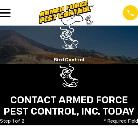
Bird Control
CONTACT ARMED FORCE
PEST CONTROL, INC. TODAY
Step 1 of 2
* Required Field
First Name