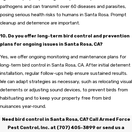
pathogens and can transmit over 60 diseases and parasites,
posing serious health risks to humans in Santa Rosa. Prompt
cleanup and deterrence are important.
10. Do you offer long-term bird control and prevention
plans for ongoing issues in Santa Rosa, CA?
Yes, we offer ongoing monitoring and maintenance plans for
long-term bird control in Santa Rosa, CA. After initial deterrent
installation, regular follow-ups help ensure sustained results.
We can adapt strategies as necessary, such as relocating visual
deterrents or adjusting sound devices, to prevent birds from
habituating and to keep your property free from bird
nuisances year-round.
Need bird control in Santa Rosa, CA? Call Armed Force
Pest Control, Inc. at
(707) 405-3899
or send us a