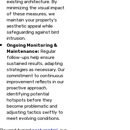
existing architecture. By
minimizing the visual impact
of these measures, we
maintain your property's
aesthetic appeal while
safeguarding against bird
intrusion.
Ongoing Monitoring &
Maintenance:
Regular
follow-ups help ensure
sustained results, adapting
strategies as necessary. Our
commitment to continuous
improvement reflects in our
proactive approach,
identifying potential
hotspots before they
become problematic and
adjusting tactics swiftly to
meet evolving conditions.